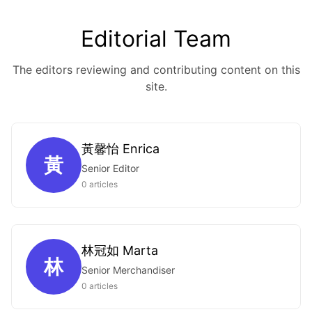
Editorial Team
The editors reviewing and contributing content on this
site.
黃馨怡 Enrica
黃
Senior Editor
0 articles
林冠如 Marta
林
Senior Merchandiser
0 articles