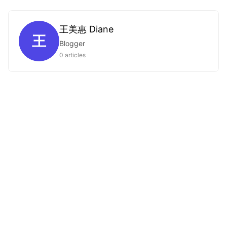
王美惠 Diane
王
Blogger
0 articles