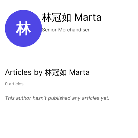
林冠如 Marta
林
Senior Merchandiser
Articles by 林冠如 Marta
0 articles
This author hasn't published any articles yet.